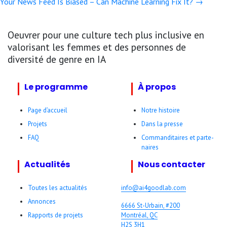
Your News Feed Is Biased – Can Machine Learning Fix It? →
navigation
Oeuvrer pour une culture tech plus inclusive en
valorisant les femmes et des personnes de
diversité de genre en IA
Le programme
À propos
Page d’accueil
Notre histoire
Projets
Dans la presse
FAQ
Comman­ditaires et parte­
naires
Actualités
Nous contacter
Toutes les actualités
info@ai4goodlab­.com
Annonces
6666 St-Urbain, #200
Rapports de projets
Montréal, QC
H2S 3H1