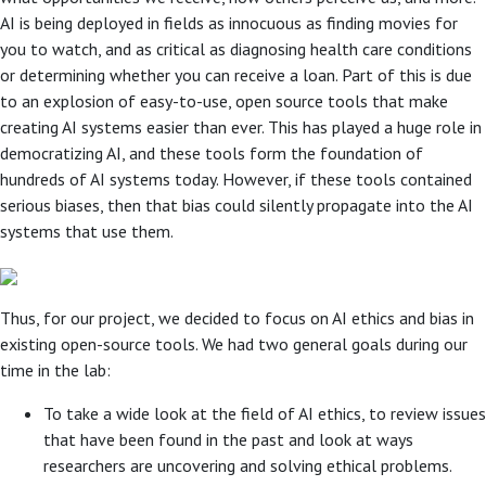
AI is being deployed in fields as innocuous as finding movies for
you to watch, and as critical as diagnosing health care conditions
or determining whether you can receive a loan. Part of this is due
to an explosion of easy-to-use, open source tools that make
creating AI systems easier than ever. This has played a huge role in
democratizing AI, and these tools form the foundation of
hundreds of AI systems today. However, if these tools contained
serious biases, then that bias could silently propagate into the AI
systems that use them.
Thus, for our project, we decided to focus on AI ethics and bias in
existing open-source tools. We had two general goals during our
time in the lab:
To take a wide look at the field of AI ethics, to review issues
that have been found in the past and look at ways
researchers are uncovering and solving ethical problems.