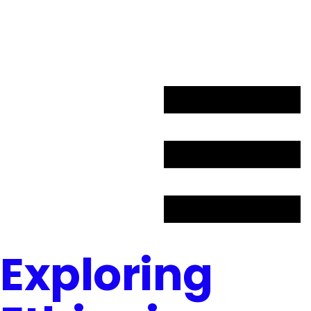
L’appel de candidatures débutera à l’automne 2027
Exploring