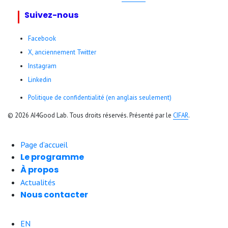
Suivez-nous
Facebook
X, anciennement Twitter
Instagram
Linkedin
Politique de confidentialité (en anglais seulement)
© 2026 AI4Good Lab. Tous droits réservés. Présenté par le
CIFAR
.
Page d’accueil
Le programme
À propos
Actualités
Nous contacter
EN