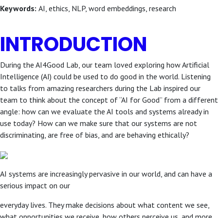
Keywords:
AI, ethics, NLP, word embeddings, research
INTRODUCTION
During the AI4Good Lab, our team loved exploring how Artificial
Intelligence (AI) could be used to do good in the world. Listening
to talks from amazing researchers during the Lab inspired our
team to think about the concept of “AI for Good” from a different
angle: how can we evaluate the AI tools and systems already in
use today? How can we make sure that our systems are not
discriminating, are free of bias, and are behaving ethically?
AI systems are increasingly pervasive in our world, and can have a
serious impact on our
everyday lives. They make decisions about what content we see,
what opportunities we receive, how others perceive us, and more.