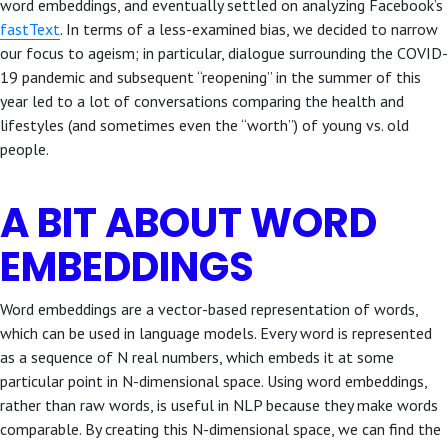
word embeddings, and eventually settled on analyzing Facebook’s
fastText
. In terms of a less-examined bias, we decided to narrow
our focus to ageism; in particular, dialogue surrounding the COVID-
19 pandemic and subsequent “reopening” in the summer of this
year led to a lot of conversations comparing the health and
lifestyles (and sometimes even the “worth”) of young vs. old
people.
A BIT ABOUT WORD
EMBEDDINGS
Word embeddings are a vector-based representation of words,
which can be used in language models. Every word is represented
as a sequence of N real numbers, which embeds it at some
particular point in N-dimensional space. Using word embeddings,
rather than raw words, is useful in NLP because they make words
comparable. By creating this N-dimensional space, we can find the