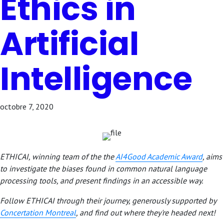
Ethics in
Artificial
Intelligence
octobre 7, 2020
ETHICAI, winning team of the the
AI4Good Academic Award
, aims
to investigate the biases found in common natural language
processing tools, and present findings in an accessible way.
Follow ETHICAI through their journey, generously supported by
Concertation Montreal
,
and find out where they're headed next!