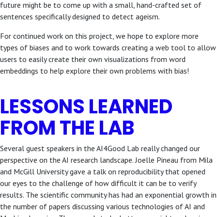
future might be to come up with a small, hand-crafted set of
sentences specifically designed to detect ageism.
For continued work on this project, we hope to explore more
types of biases and to work towards creating a web tool to allow
users to easily create their own visualizations from word
embeddings to help explore their own problems with bias!
LESSONS LEARNED
FROM THE LAB
Several guest speakers in the AI4Good Lab really changed our
perspective on the AI research landscape. Joelle Pineau from Mila
and McGill University gave a talk on reproducibility that opened
our eyes to the challenge of how difficult it can be to verify
results. The scientific community has had an exponential growth in
the number of papers discussing various technologies of AI and