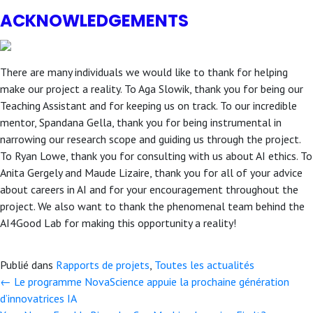
ACKNOWLEDGEMENTS
There are many individuals we would like to thank for helping
make our project a reality. To Aga Slowik, thank you for being our
Teaching Assistant and for keeping us on track. To our incredible
mentor, Spandana Gella, thank you for being instrumental in
narrowing our research scope and guiding us through the project.
To Ryan Lowe, thank you for consulting with us about AI ethics. To
Anita Gergely and Maude Lizaire, thank you for all of your advice
about careers in AI and for your encouragement throughout the
project. We also want to thank the phenomenal team behind the
AI4Good Lab for making this opportunity a reality!
Publié dans
Rapports de projets
,
Toutes les actualités
← Le programme NovaScience appuie la prochaine génération
Posts
d’innovatrices IA