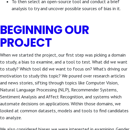
To then select an open-source tool and conduct a brief
analysis to try and uncover possible sources of bias in it.
BEGINNING OUR
PROJECT
When we started the project, our first step was picking a domain
to study, a bias to examine, and a tool to test. What did we want
to study? Which tool did we want to focus on? What’s driving our
motivation to study this topic? We poured over research articles
and news stories, sifting through topics like Computer Vision,
Natural Language Processing (NLP), Recommender Systems,
Sentiment Analysis and Affect Recognition, and systems which
automate decisions on applications. Within those domains, we
looked at common datasets, models and tools to find candidates
to analyze.
We also considered biases we were interested in examining. Gender