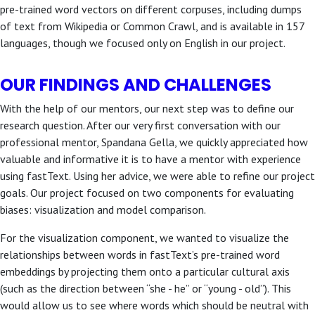
pre-trained word vectors on different corpuses, including dumps
of text from Wikipedia or Common Crawl, and is available in 157
languages, though we focused only on English in our project.
OUR FINDINGS AND CHALLENGES
With the help of our mentors, our next step was to define our
research question. After our very first conversation with our
professional mentor, Spandana Gella, we quickly appreciated how
valuable and informative it is to have a mentor with experience
using fastText. Using her advice, we were able to refine our project
goals. Our project focused on two components for evaluating
biases: visualization and model comparison.
For the visualization component, we wanted to visualize the
relationships between words in fastText’s pre-trained word
embeddings by projecting them onto a particular cultural axis
(such as the direction between “she - he” or “young - old”). This
would allow us to see where words which should be neutral with