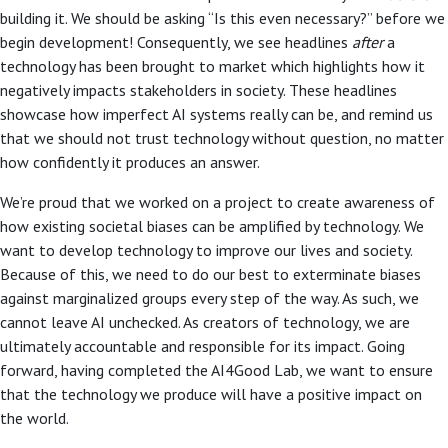
building it. We should be asking “Is this even necessary?” before we
begin development! Consequently, we see headlines
after
a
technology has been brought to market which highlights how it
negatively impacts stakeholders in society. These headlines
showcase how imperfect AI systems really can be, and remind us
that we should not trust technology without question, no matter
how confidently it produces an answer.
We’re proud that we worked on a project to create awareness of
how existing societal biases can be amplified by technology. We
want to develop technology to improve our lives and society.
Because of this, we need to do our best to exterminate biases
against marginalized groups every step of the way. As such, we
cannot leave AI unchecked. As creators of technology, we are
ultimately accountable and responsible for its impact. Going
forward, having completed the AI4Good Lab, we want to ensure
that the technology we produce will have a positive impact on
the world.