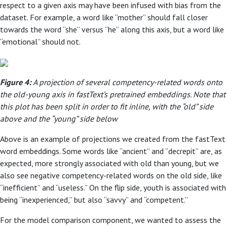
respect to a given axis may have been infused with bias from the
dataset. For example, a word like “mother” should fall closer
towards the word “she” versus “he” along this axis, but a word like
“emotional” should not.
Figure 4:
A projection of several competency-related words onto
the old-young axis in fastText’s pretrained embeddings. Note that
this plot has been split in order to fit inline, with the “old” side
above and the “young” side below
Above is an example of projections we created from the fastText
word embeddings. Some words like “ancient” and “decrepit” are, as
expected, more strongly associated with old than young, but we
also see negative competency-related words on the old side, like
“inefficient” and “useless.” On the flip side, youth is associated with
being “inexperienced,” but also “savvy” and “competent.”
For the model comparison component, we wanted to assess the