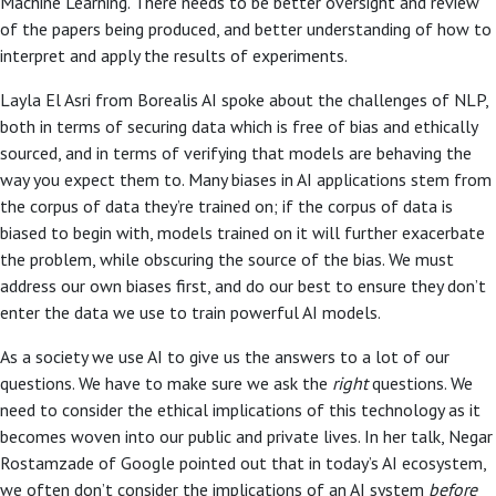
Machine Learning. There needs to be better oversight and review
of the papers being produced, and better understanding of how to
interpret and apply the results of experiments.
Layla El Asri from Borealis AI spoke about the challenges of NLP,
both in terms of securing data which is free of bias and ethically
sourced, and in terms of verifying that models are behaving the
way you expect them to. Many biases in AI applications stem from
the corpus of data they’re trained on; if the corpus of data is
biased to begin with, models trained on it will further exacerbate
the problem, while obscuring the source of the bias. We must
address our own biases first, and do our best to ensure they don’t
enter the data we use to train powerful AI models.
As a society we use AI to give us the answers to a lot of our
questions. We have to make sure we ask the
right
questions. We
need to consider the ethical implications of this technology as it
becomes woven into our public and private lives. In her talk, Negar
Rostamzade of Google pointed out that in today’s AI ecosystem,
we often don’t consider the implications of an AI system
before