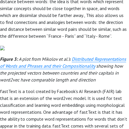
distance between words: the idea is that words which represent
similar concepts should be close together in space, and words
which are dissimilar should be farther away., This also allows us
to find connections and analogies between words: the direction
and distance between similar word pairs should be similar, such as
the difference between “France - Paris” and “Italy - Rome”.
Figure 3:
A plot from Mikolov et al.’s
Distributed Representations
of Words and Phrases and their Compositionality
showing how
the projected vectors between countries and their capitals in
word2vec have comparable length and direction
fastText is a tool created by Facebook’s AI Research (FAIR) lab
that is an extension of the word2vec model. It is used for text
classification and learning word embeddings using morphological
word representations. One advantage of fastText is that it has
the ability to compute word representations for words that don’t
appear in the training data. fastText comes with several sets of