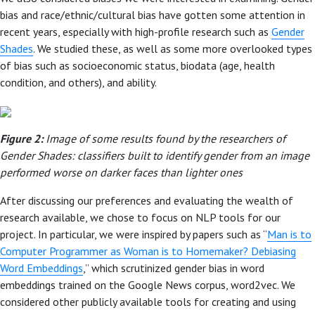
bias and race/ethnic/cultural bias have gotten some attention in
recent years, especially with high-profile research such as
Gender
Shades
. We studied these, as well as some more overlooked types
of bias such as socioeconomic status, biodata (age, health
condition, and others), and ability.
Figure 2:
Image of some results found by the researchers of
Gender Shades: classifiers built to identify gender from an image
performed worse on darker faces than lighter ones
After discussing our preferences and evaluating the wealth of
research available, we chose to focus on NLP tools for our
project. In particular, we were inspired by papers such as “
Man is to
Computer Programmer as Woman is to Homemaker? Debiasing
Word Embeddings
,” which scrutinized gender bias in word
embeddings trained on the Google News corpus, word2vec. We
considered other publicly available tools for creating and using