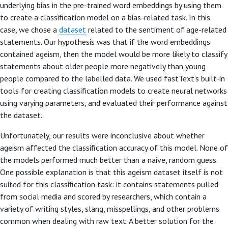
underlying bias in the pre-trained word embeddings by using them
to create a classification model on a bias-related task. In this
case, we chose a
dataset
related to the sentiment of age-related
statements. Our hypothesis was that if the word embeddings
contained ageism, then the model would be more likely to classify
statements about older people more negatively than young
people compared to the labelled data. We used fastText’s built-in
tools for creating classification models to create neural networks
using varying parameters, and evaluated their performance against
the dataset.
Unfortunately, our results were inconclusive about whether
ageism affected the classification accuracy of this model. None of
the models performed much better than a naive, random guess.
One possible explanation is that this ageism dataset itself is not
suited for this classification task: it contains statements pulled
from social media and scored by researchers, which contain a
variety of writing styles, slang, misspellings, and other problems
common when dealing with raw text. A better solution for the