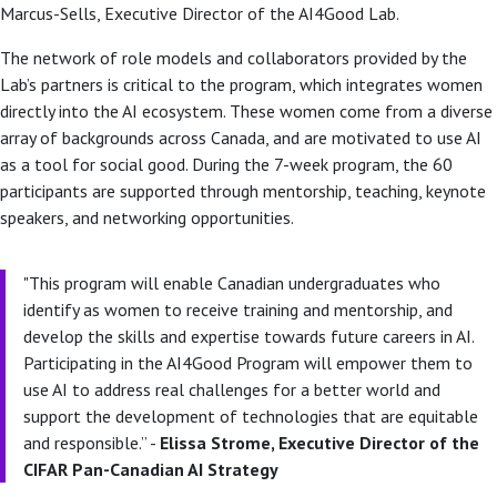
Marcus-Sells, Executive Director of the AI4Good Lab.
The network of role models and collaborators provided by the
Lab’s partners is critical to the program, which integrates women
directly into the AI ecosystem. These women come from a diverse
array of backgrounds across Canada, and are motivated to use AI
as a tool for social good. During the 7-week program, the 60
participants are supported through mentorship, teaching, keynote
speakers, and networking opportunities.
"This program will enable Canadian undergraduates who
identify as women to receive training and mentorship, and
develop the skills and expertise towards future careers in AI.
Participating in the AI4Good Program will empower them to
use AI to address real challenges for a better world and
support the development of technologies that are equitable
and responsible.” -
Elissa Strome, Executive Director of the
CIFAR Pan-Canadian AI Strategy