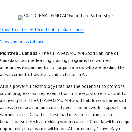
Download the AI4Good Lab media kit here
View the press release
Montreal, Canada
- The CIFAR-OSMO AI4Good Lab, one of
Canada’s machine learning training programs for women,
announces its partner list of organizations who are leading the
advancement of diversity and inclusion in AI.
AI is a powerful technology that has the potential to promote
social progress, but representation in the workforce is crucial to
achieving this. The CIFAR-OSMO AI4Good Lab lowers barriers of
access to education and critical peer - and network - support for
women across Canada. “These partners are creating a direct
impact on society by providing women across Canada with a unique
opportunity to advance within our AI community, ” says Maya