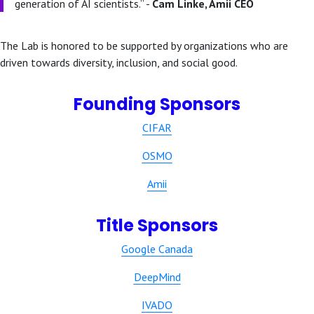
generation of AI scientists.” -
Cam Linke, Amii CEO
The Lab is honored to be supported by organizations who are
driven towards diversity, inclusion, and social good.
Founding Sponsors
CIFAR
OSMO
Amii
Title Sponsors
Google Canada
DeepMind
IVADO