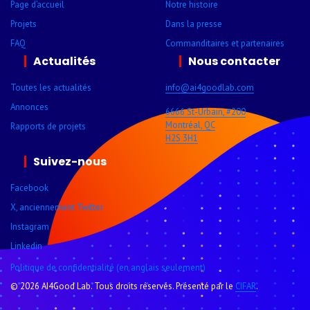
Page d’accueil
Notre histoire
Projets
Dans la presse
FAQ
Comman­ditaires et parte­naires
Actualités
Nous contacter
Toutes les actualités
info@ai4goodlab­.com
Annonces
6666 St-Urbain, #200
Montréal, QC
Rapports de projets
H2S 3H1
Suivez-nous
Facebook
X, anciennement Twitter
Instagram
Linkedin
Politique de confidentialité (en anglais seulement)
© 2026 AI4Good Lab. Tous droits réservés. Présenté par le
CIFAR
.