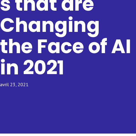
s that are
Changing
the Face of AI
in 2021
avril 23, 2021