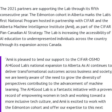
The 2021 partners are supporting the Lab through its fifth
consecutive year. The Edmonton cohort in Alberta marks the Lab’s
first National Program hosted in partnership with CIFAR and the
Alberta Machine Intelligence Institute (Amii), as part of the CIFAR
Pan-Canadian AI Strategy. The Lab is increasing the accessibility of
AI education to underrepresented individuals across the country
through its expansion across Canada.
“Amii is pleased to lend our support to the CIFAR-OSMO
AI4Good Lab’s national expansion to Alberta. As AI continues to
deliver transformational outcomes across business and society,
we are keenly aware of the need to grow the diversity of
perspectives contributing to the advancement of machine
learning. The AI4Good Lab is a fantastic initiative with a proven
record of empowering women in tech and working toward a
more inclusive tech culture, and Amii is excited to work with
the Edmonton cohort and offer our expertise to this next