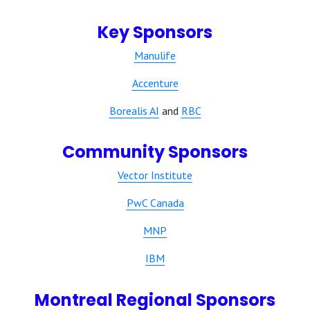
Key Sponsors
Manulife
Accenture
Borealis AI
and
RBC
Community Sponsors
Vector Institute
PwC Canada
MNP
IBM
Montreal Regional Sponsors