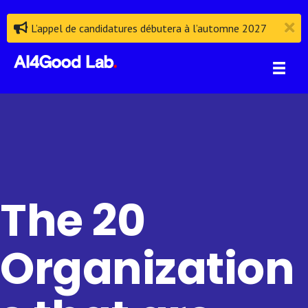
L’appel de candidatures débutera à l’automne 2027
The 20
Organization