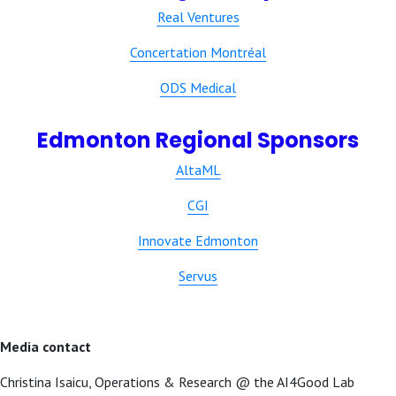
Real Ventures
Concertation Montréal
ODS Medical
Edmonton Regional Sponsors
AltaML
CGI
Innovate Edmonton
Servus
Media contact
Christina Isaicu, Operations & Research @ the AI4Good Lab