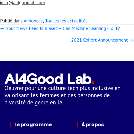
info@ai4goodlab.com
Publié dans
Annonces
,
Toutes les actualités
← Your News Feed Is Biased – Can Machine Learning Fix It?
Posts
2021 Cohort Announcement →
navigation
Oeuvrer pour une culture tech plus inclusive en
valorisant les femmes et des personnes de
diversité de genre en IA
Le programme
À propos