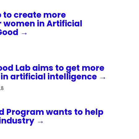
 to create more
r women in Artificial
 Good →
ood Lab aims to get more
 artificial intelligence →
18
od Program wants to help
industry →