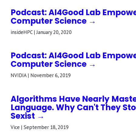
Podcast: AI4Good Lab Empow
Computer Science →
insideHPC | January 20, 2020
Podcast: AI4Good Lab Empow
Computer Science →
NVIDIA | November 6, 2019
Algorithms Have Nearly Mas
Language. Why Can't They Sto
Sexist →
Vice | September 18, 2019