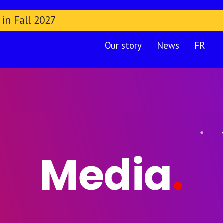
 in Fall 2027
Our story
News
FR
Media
.