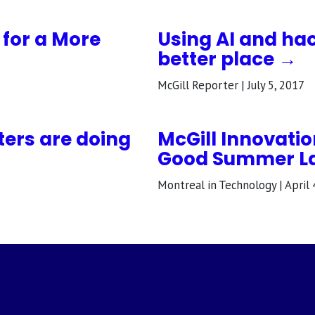
g for a More
Using AI and ha
better place →
McGill Reporter | July 5, 2017
ters are doing
McGill Innovatio
Good Summer L
Montreal in Technology | April 