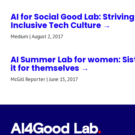
AI for Social Good Lab: Strivin
Inclusive Tech Culture →
Medium | August 2, 2017
AI Summer Lab for women: Sis
it for themselves →
McGill Reporter | June 15, 2017