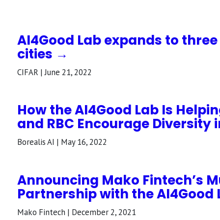
AI4Good Lab expands to thre
cities →
CIFAR | June 21, 2022
How the AI4Good Lab Is Helping
and RBC Encourage Diversity i
Borealis AI | May 16, 2022
Announcing Mako Fintech’s M
Partnership with the AI4Good
Mako Fintech | December 2, 2021