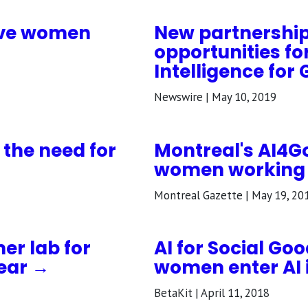
ive women
New partnership
opportunities fo
Intelligence for
Newswire | May 10, 2019
 the need for
Montreal's AI4G
women working in
Montreal Gazette | May 19, 20
er lab for
AI for Social Go
ear →
women enter AI 
BetaKit | April 11, 2018