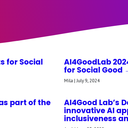
s for Social
AI4GoodLab 2024:
for Social Good 
Mila | July 9, 2024
as part of the
AI4Good Lab’s 
innovative AI ap
inclusiveness a