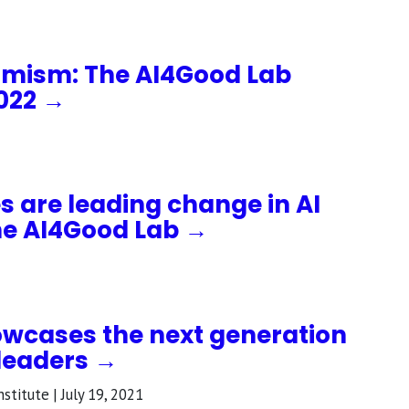
timism: The AI4Good Lab
2022 →
 are leading change in AI
he AI4Good Lab →
wcases the next generation
 leaders →
stitute | July 19, 2021