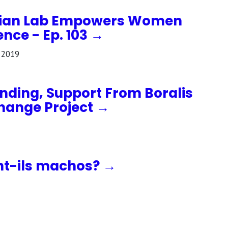
dian Lab Empowers Women
nce - Ep. 103 →
 2019
unding, Support From Boralis
Change Project →
nt-ils machos? →