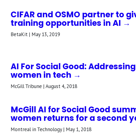
CIFAR and OSMO partner to g
training opportunities in AI →
BetaKit | May 13, 2019
AI For Social Good: Addressing
women in tech →
McGill Tribune | August 4, 2018
McGill AI for Social Good summ
women returns for a second y
Montreal in Technology | May 1, 2018