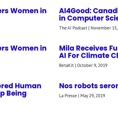
ers Women in
AI4Good: Cana
in Computer Scie
The AI Podcast | November 13,
ers Women in
Mila Receives F
AI For Climate 
BetaKit | October 9, 2019
tered Human
Nos robots sero
p Being
La Presse | May 29, 2019