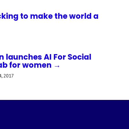
cking to make the world a
n launches AI For Social
ab for women →
4, 2017