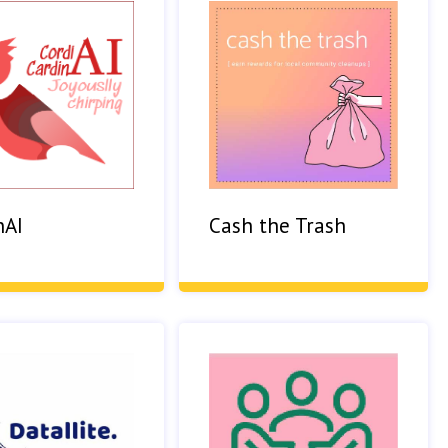
nAI
Cash the Trash