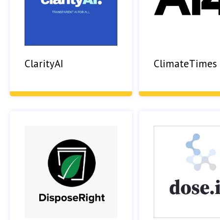
ClarityAI
ClimateTimes