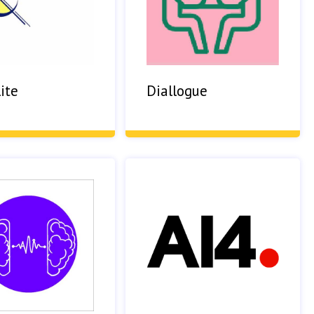
ite
Diallogue