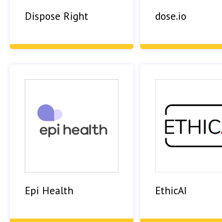
Dispose Right
dose.io
Epi Health
EthicAI