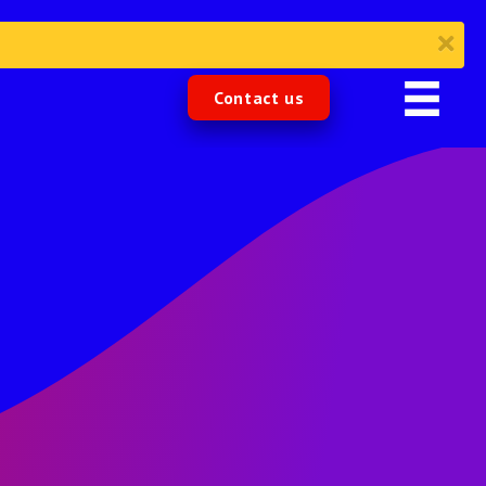
Contact us