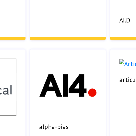
AI.D
articu
alpha-bias