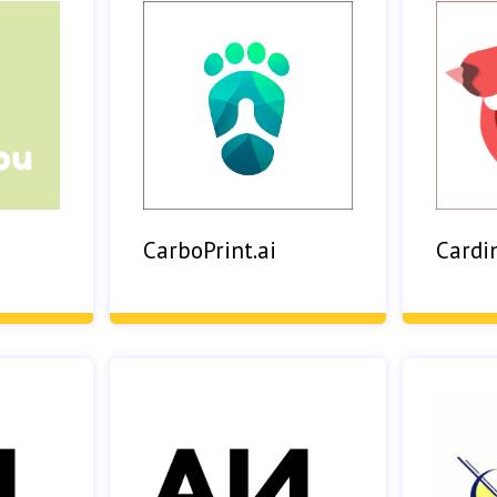
Cardi
CarboPrint.ai