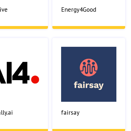
ive
Energy4Good
lly.ai
fairsay