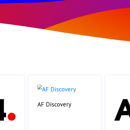
AF Discovery