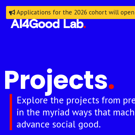
Applications for the 2026 cohort will open
Projects
.
Explore the projects from pre
in the myriad ways that mach
advance social good.