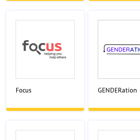
Focus
GENDERation