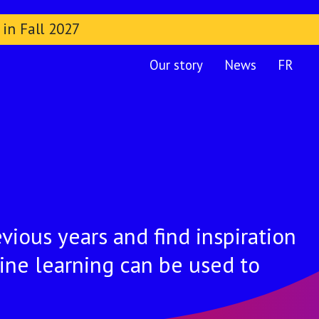
 in Fall 2027
Our story
News
FR
vious years and find inspiration
ine learning can be used to