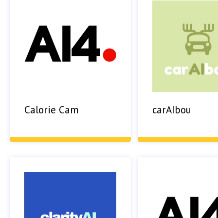
Calorie Cam
carAIbou