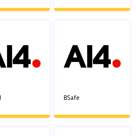
d
BSafe