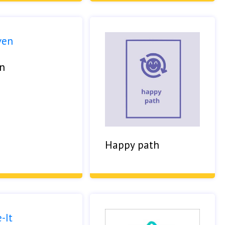
n
Happy path