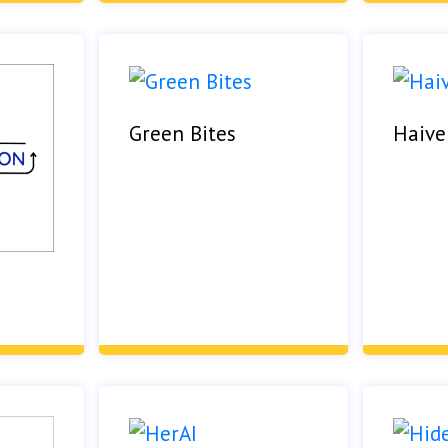
Green Bites
Haive