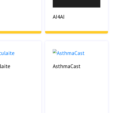
AI4AI
laite
AsthmaCast