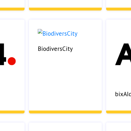
BiodiversCity
bixAI