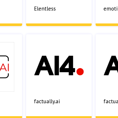
Elentless
emoti
factually.ai
factua