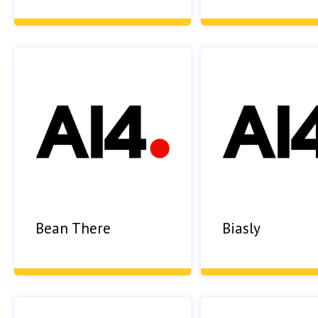
Bean There
Biasly