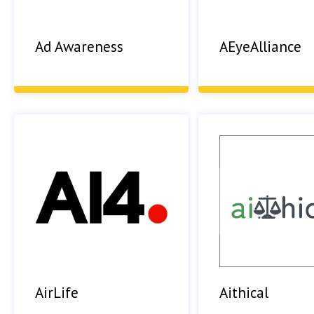
Ad Awareness
AEyeAlliance
AirLife
Aithical