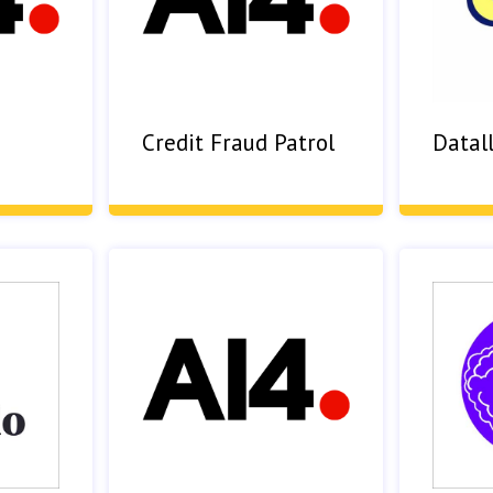
Credit Fraud Patrol
Datall