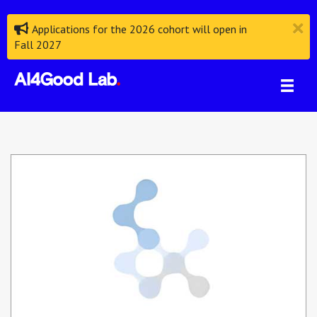
Applications for the 2026 cohort will open in
Fall 2027