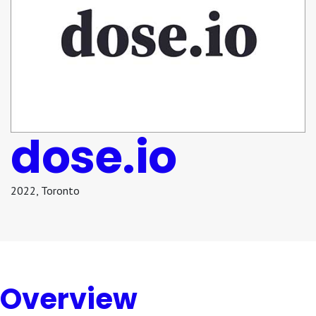
dose.io
2022
,
Toronto
Overview