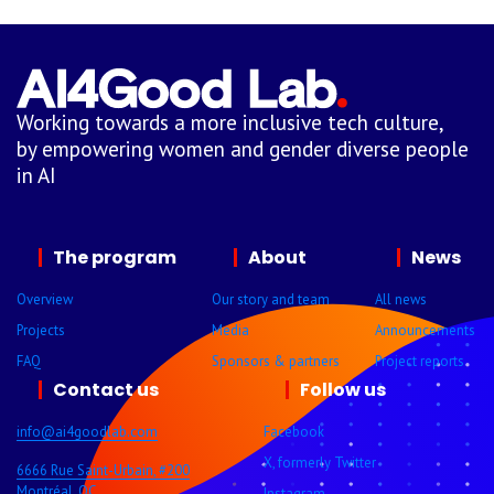
Working towards a more inclusive tech culture,
by empowering women and gender diverse people
in AI
The program
About
News
Overview
Our story and team
All news
Projects
Media
Announcements
FAQ
Sponsors & partners
Project reports
Contact us
Follow us
info@ai4goodlab.com
Facebook
X, formerly Twitter
6666 Rue Saint-Urbain, #200
Montréal, QC
Instagram