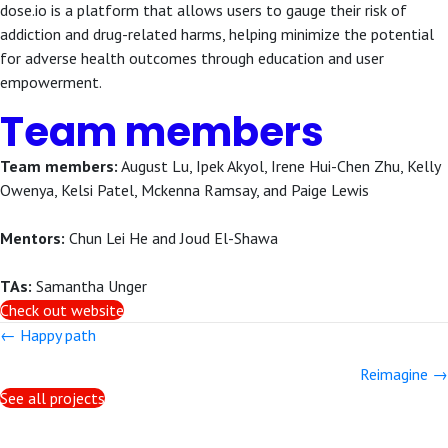
dose.io is a platform that allows users to gauge their risk of
addiction and drug-related harms, helping minimize the potential
for adverse health outcomes through education and user
empowerment.
Team members
Team members:
August Lu, Ipek Akyol, Irene Hui-Chen Zhu, Kelly
Owenya, Kelsi Patel, Mckenna Ramsay, and Paige Lewis
Mentors:
Chun Lei He and Joud El-Shawa
TAs:
Samantha Unger
Check out website
Posts
← Happy path
navigation
Reimagine →
See all projects