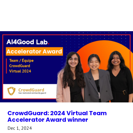
CrowdGuard: 2024 Virtual Team
Accelerator Award winner
Dec 1, 2024