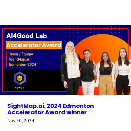
SightMap.ai: 2024 Edmonton
Accelerator Award winner
Nov 30, 2024