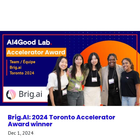
Brig.AI: 2024 Toronto Accelerator
Award winner
Dec 1, 2024