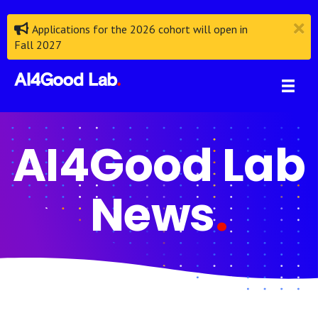
Applications for the 2026 cohort will open in
Fall 2027
AI4Good Lab
News
.