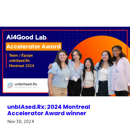
unbIAsed.Rx: 2024 Montreal
Accelerator Award winner
Nov 30, 2024