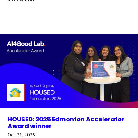
HOUSED: 2025 Edmonton Accelerator
Award winner
Oct 21, 2025