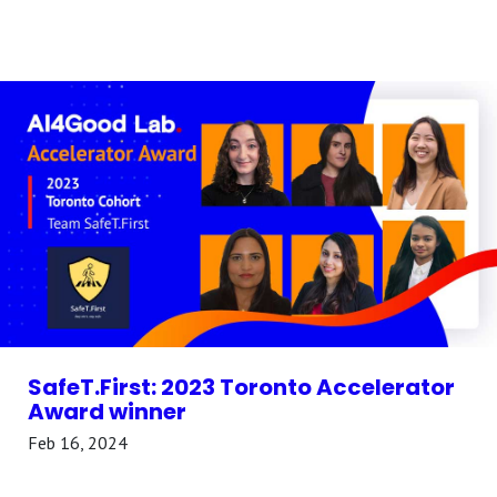
SafeT.First: 2023 Toronto Accelerator
Award winner
Feb 16, 2024