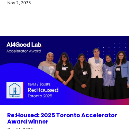
Nov 2, 2025
Re:Housed: 2025 Toronto Accelerator
Award winner