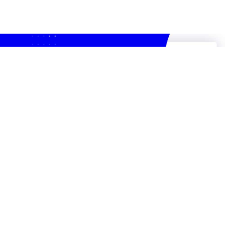
Recyclo: 2023 Montréal Accelerator
Award winner
Feb 16, 2024