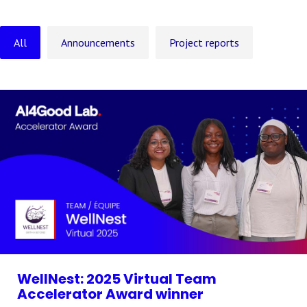
All
Announcements
Project reports
WellNest: 2025 Virtual Team
Accelerator Award winner