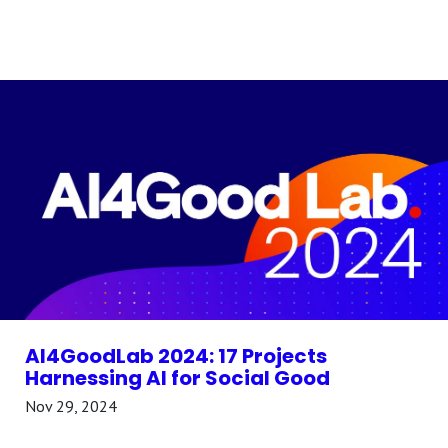
AI4GoodLab 2024: 17 Projects
Harnessing AI for Social Good
Nov 29, 2024