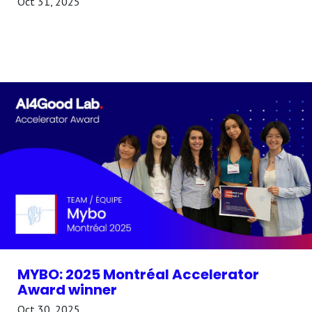
Oct 31, 2025
MYBO: 2025 Montréal Accelerator
Award winner
Oct 30, 2025