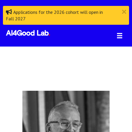
Applications for the 2026 cohort will open in
Fall 2027