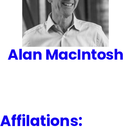
Alan MacIntosh
Affilations: