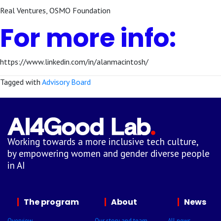
Real Ventures, OSMO Foundation
For more info:
https://www.linkedin.com/in/alanmacintosh/
Tagged with
Advisory Board
Working towards a more inclusive tech culture,
by empowering women and gender diverse people
in AI
The program
About
News
Overview
Our story and team
All news