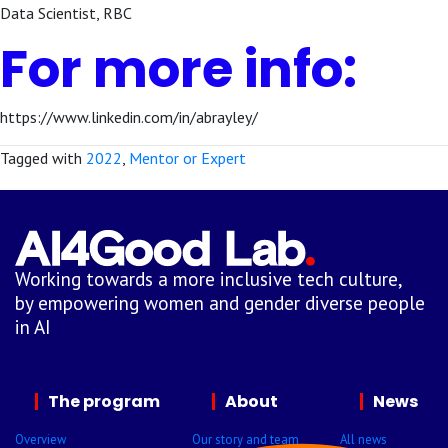
Data Scientist, RBC
For more info:
https://www.linkedin.com/in/abrayley/
Tagged with
2022
,
Mentor or Expert
Working towards a more inclusive tech culture,
by empowering women and gender diverse people
in AI
The program
About
News
Overview
Our story and team
All news