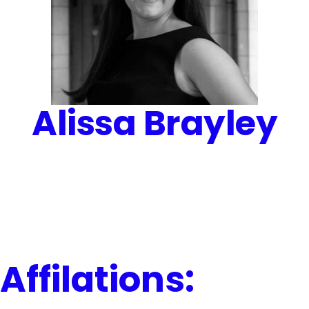
Alissa Brayley
Affilations: