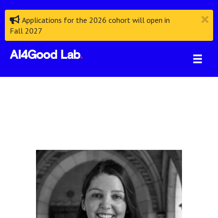
Applications for the 2026 cohort will open in
Fall 2027