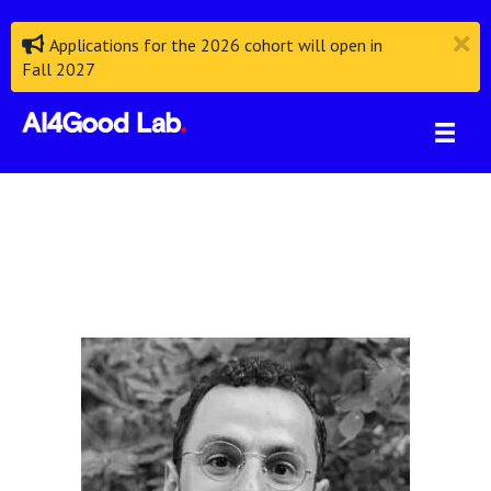
Applications for the 2026 cohort will open in
Fall 2027