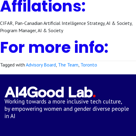
Affilations:
CIFAR, Pan-Canadian Artificial Intelligence Strategy, AI & Society,
Program Manager, AI & Society
For more info:
Tagged with
Advisory Board
,
The Team
,
Toronto
Working towards a more inclusive tech culture,
by empowering women and gender diverse people
in AI