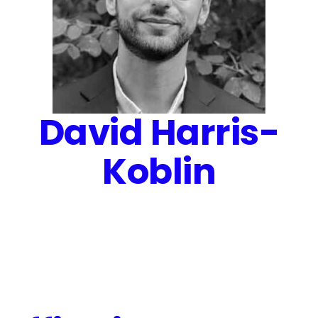
David Harris-
Koblin