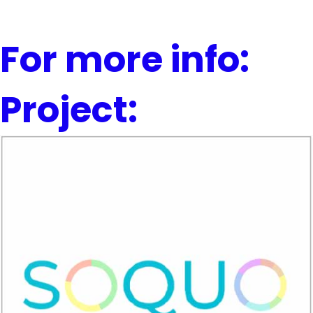
For more info:
Project: