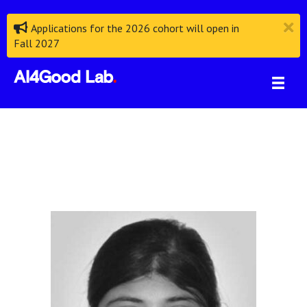
Applications for the 2026 cohort will open in
Fall 2027