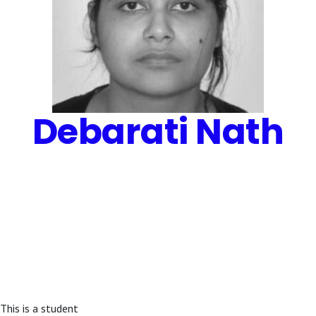
Debarati Nath
This is a student