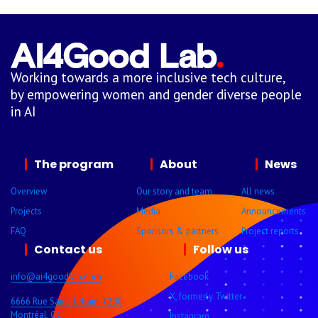
Working towards a more inclusive tech culture,
by empowering women and gender diverse people
in AI
The program
About
News
Overview
Our story and team
All news
Projects
Media
Announcements
FAQ
Sponsors & partners
Project reports
Contact us
Follow us
info@ai4goodlab.com
Facebook
X, formerly Twitter
6666 Rue Saint-Urbain, #200
Montréal, QC
Instagram