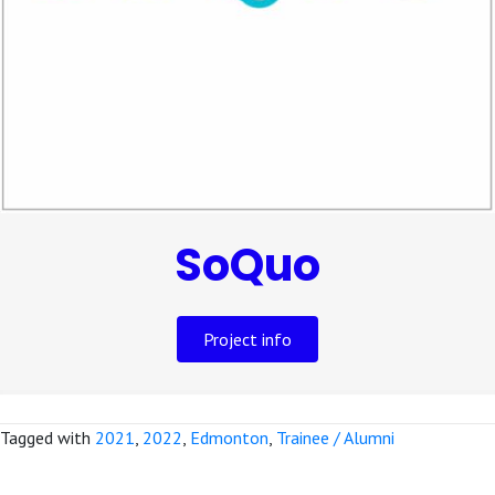
SoQuo
Project info
Tagged with
2021
,
2022
,
Edmonton
,
Trainee / Alumni