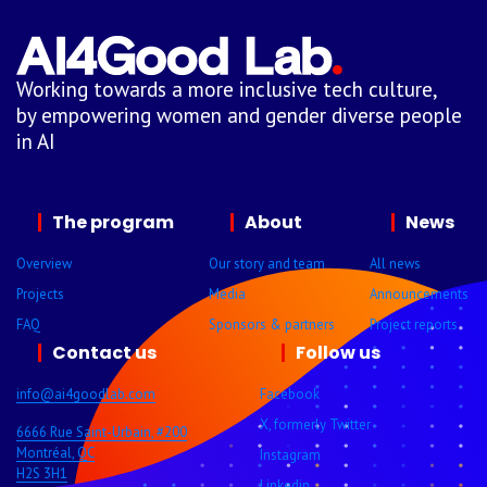
Working towards a more inclusive tech culture,
by empowering women and gender diverse people
in AI
The program
About
News
Overview
Our story and team
All news
Projects
Media
Announcements
FAQ
Sponsors & partners
Project reports
Contact us
Follow us
info@ai4goodlab.com
Facebook
X, formerly Twitter
6666 Rue Saint-Urbain, #200
Montréal, QC
Instagram
H2S 3H1
Linkedin