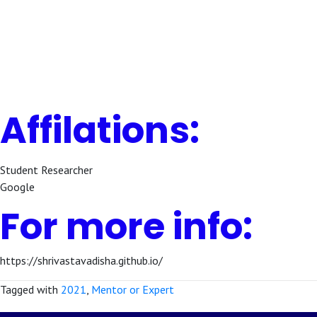
Affilations:
Student Researcher
Google
For more info:
https://shrivastavadisha.github.io/
Tagged with
2021
,
Mentor or Expert