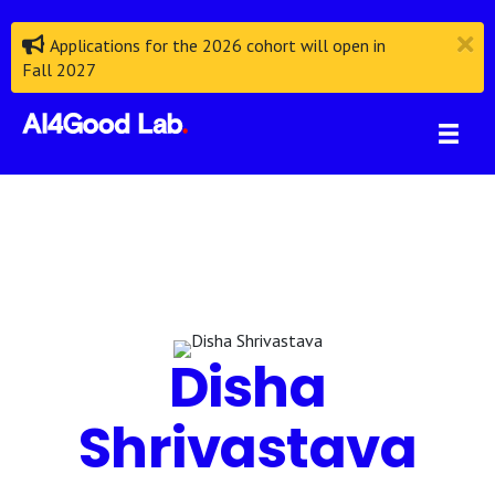
Applications for the 2026 cohort will open in
Fall 2027
Disha
Shrivastava