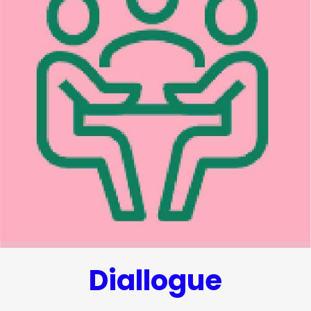
Diallogue