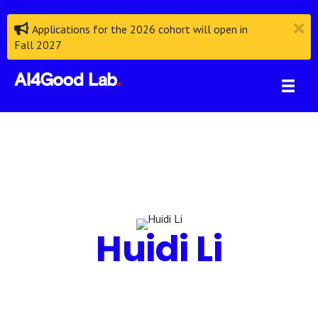
Applications for the 2026 cohort will open in
Fall 2027
Huidi Li