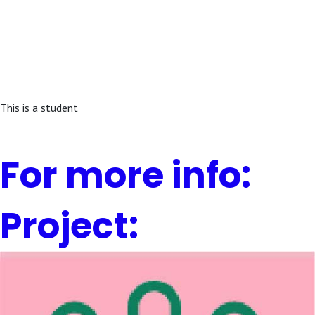
This is a student
For more info:
Project: