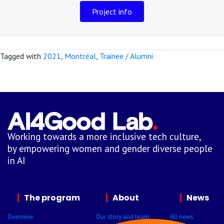
Project info
Tagged with
2021
,
Montréal
,
Trainee / Alumni
Working towards a more inclusive tech culture,
by empowering women and gender diverse people
in AI
The program
About
News
Overview
Our story and team
All news