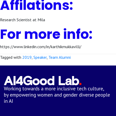
Affilations:
Research Scientist at Mila
For more info:
https://www.linkedin.com/in/karthikmukkavilli/
Tagged with
2019
,
Speaker
,
Team Alumni
Working towards a more inclusive tech culture,
by empowering women and gender diverse people
in AI