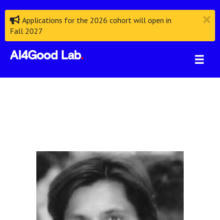
Applications for the 2026 cohort will open in
Fall 2027