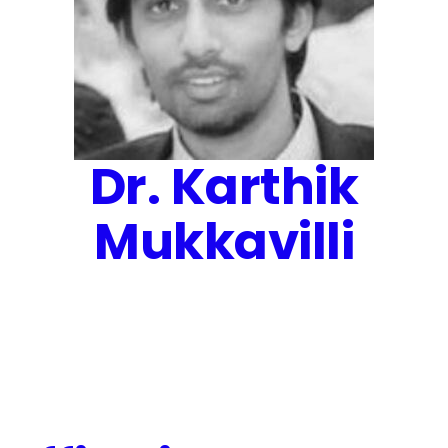
Dr. Karthik
Mukkavilli