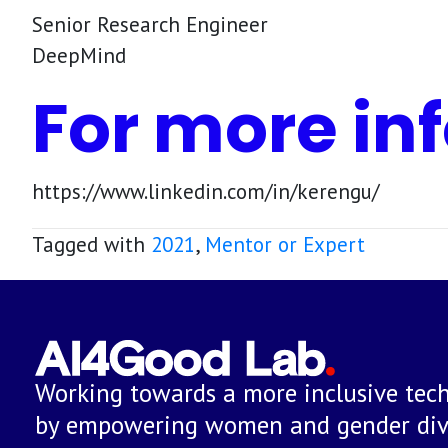
Senior Research Engineer
DeepMind
For more inf
https://www.linkedin.com/in/kerengu/
Tagged with
2021
,
Mentor or Expert
Working towards a more inclusive tech
by empowering women and gender dive