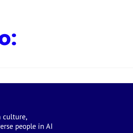
o:
 culture,
rse people in AI