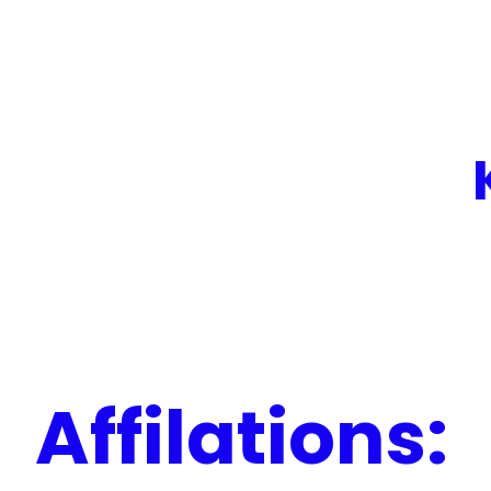
Affilations: