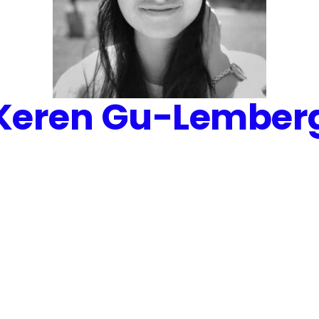
Keren Gu-Lember