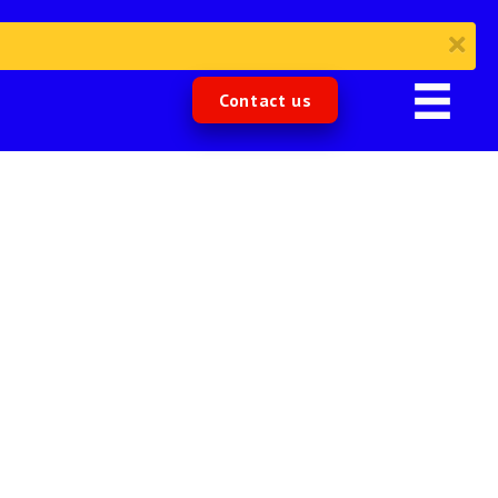
Contact us