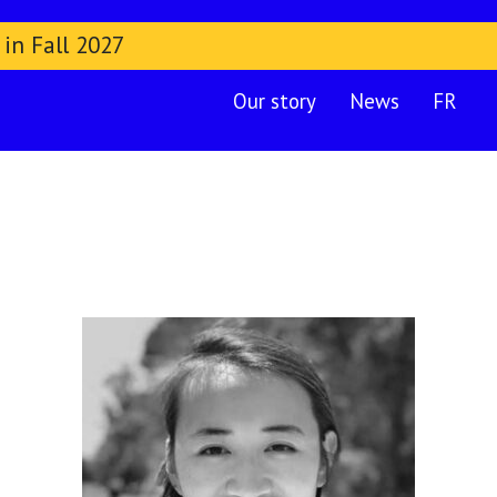
 in Fall 2027
Our story
News
FR