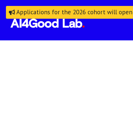
Applications for the 2026 cohort will open