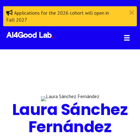
Applications for the 2026 cohort will open in
Fall 2027
Laura Sánchez
Fernández