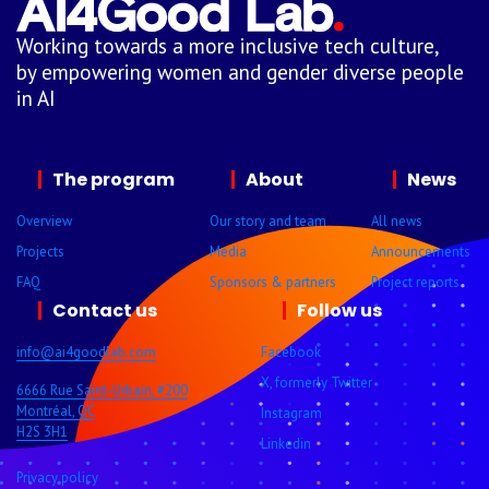
Working towards a more inclusive tech culture,
by empowering women and gender diverse people
in AI
The program
About
News
Overview
Our story and team
All news
Projects
Media
Announcements
FAQ
Sponsors & partners
Project reports
Contact us
Follow us
info@ai4goodlab.com
Facebook
X, formerly Twitter
6666 Rue Saint-Urbain, #200
Montréal, QC
Instagram
H2S 3H1
Linkedin
Privacy policy