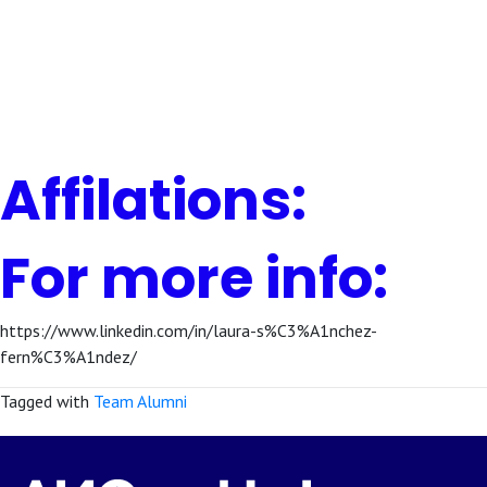
Affilations:
For more info:
https://www.linkedin.com/in/laura-s%C3%A1nchez-
fern%C3%A1ndez/
Tagged with
Team Alumni