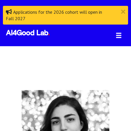
Applications for the 2026 cohort will open in
Fall 2027