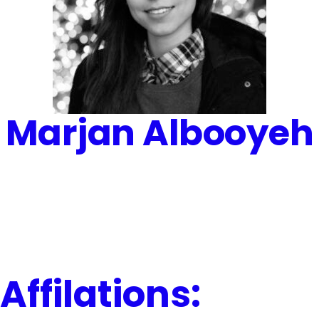
Marjan Albooyeh
Affilations: