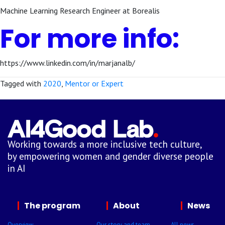
Machine Learning Research Engineer at Borealis
For more info:
https://www.linkedin.com/in/marjanalb/
Tagged with
2020
,
Mentor or Expert
Working towards a more inclusive tech culture,
by empowering women and gender diverse people
in AI
The program
About
News
Overview
Our story and team
All news