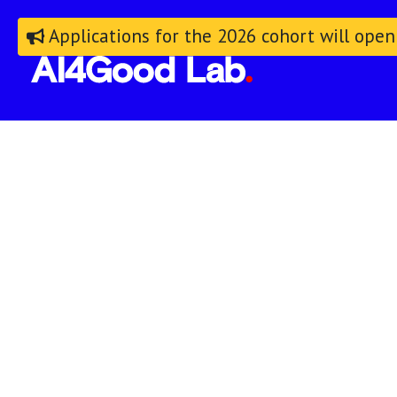
Applications for the 2026 cohort will open