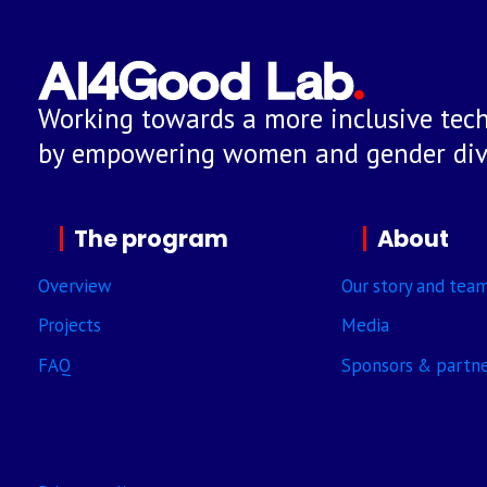
Working towards a more inclusive tech
by empowering women and gender dive
The program
About
Overview
Our story and tea
Projects
Media
FAQ
Sponsors & partn