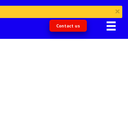
Contact us