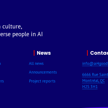
 culture,
rse people in AI
News
Contac
m
All news
info@ai4good
Announcements
6666 Rue Saint
Montréal, QC
ers
Project reports
H2S 3H1