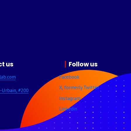
t us
Follow us
lab.com
Facebook
X, formerly Twitter
-Urbain, #200
Instagram
Linkedin