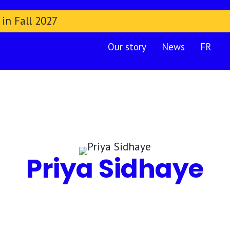
 in Fall 2027
Our story
News
FR
Priya Sidhaye