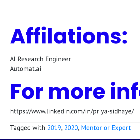
Affilations:
AI Research Engineer
Automat.ai
For more inf
https://www.linkedin.com/in/priya-sidhaye/
Tagged with
2019
,
2020
,
Mentor or Expert