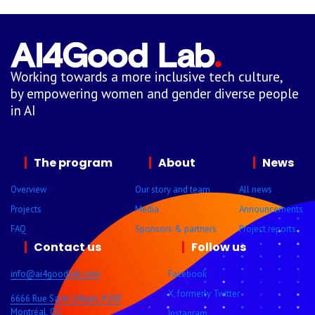
Working towards a more inclusive tech culture,
by empowering women and gender diverse people
in AI
The program
About
News
Overview
Our story and team
All news
Projects
Media
Announcements
FAQ
Sponsors & partners
Project reports
Contact us
Follow us
info@ai4goodlab.com
Facebook
X, formerly Twitter
6666 Rue Saint-Urbain, #200
Montréal, QC
Instagram