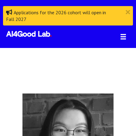
Applications for the 2026 cohort will open in
Fall 2027