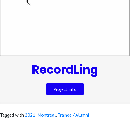
RecordLing
Project info
Tagged with
2021
,
Montréal
,
Trainee / Alumni