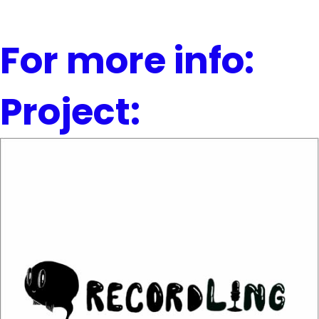
For more info:
Project: