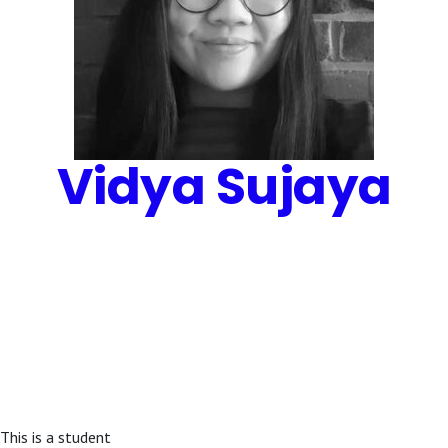
Vidya Sujaya
This is a student