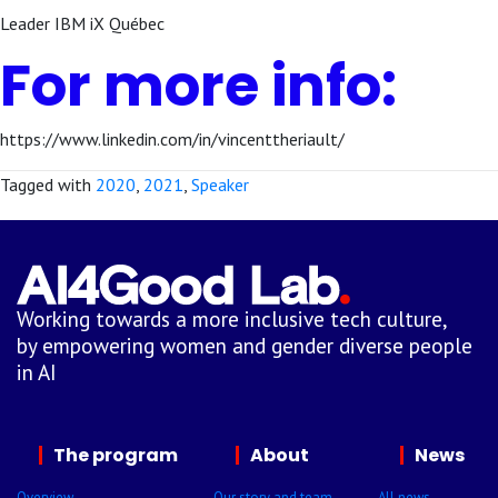
Leader IBM iX Québec
For more info:
https://www.linkedin.com/in/vincenttheriault/
Tagged with
2020
,
2021
,
Speaker
Working towards a more inclusive tech culture,
by empowering women and gender diverse people
in AI
The program
About
News
Overview
Our story and team
All news