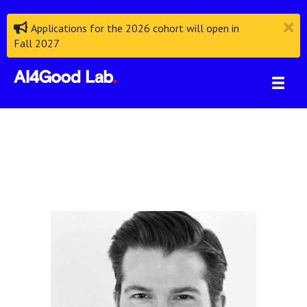
Applications for the 2026 cohort will open in
Fall 2027