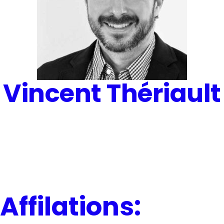
Vincent Thériault
Affilations: