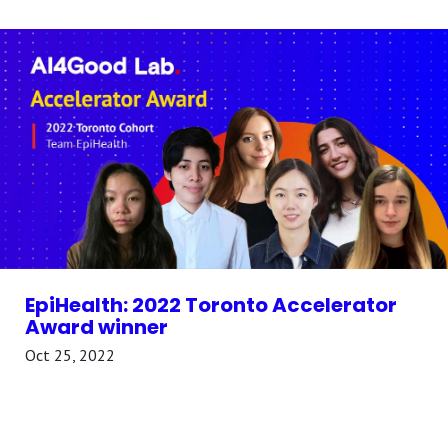
EpiHealth: 2022 Toronto Accelerator
Award winner
Oct 25, 2022