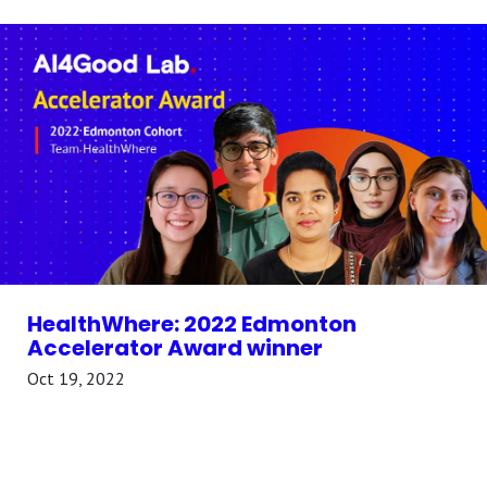
HealthWhere: 2022 Edmonton
Accelerator Award winner
Oct 19, 2022