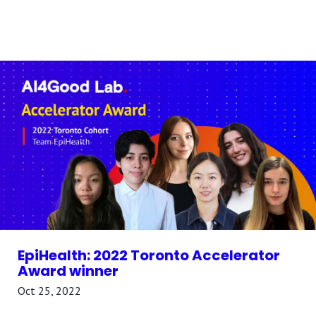
EpiHealth: 2022 Toronto Accelerator
Award winner
Oct 25, 2022