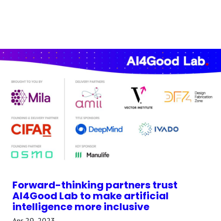
Forward-thinking partners trust
AI4Good Lab to make artificial
intelligence more inclusive
Apr 29, 2023