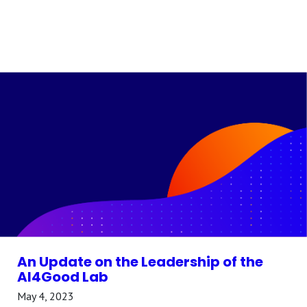
An Update on the Leadership of the
AI4Good Lab
May 4, 2023