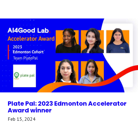
Plate Pal: 2023 Edmonton Accelerator
Award winner
Feb 15, 2024