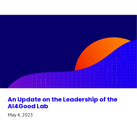
An Update on the Leadership of the
AI4Good Lab
May 4, 2023