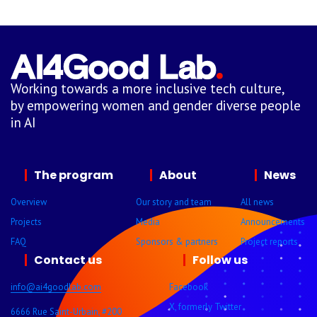
Working towards a more inclusive tech culture,
by empowering women and gender diverse people
in AI
The program
About
News
Overview
Our story and team
All news
Projects
Media
Announcements
FAQ
Sponsors & partners
Project reports
Contact us
Follow us
info@ai4goodlab.com
Facebook
X, formerly Twitter
6666 Rue Saint-Urbain, #200