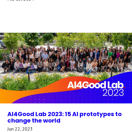
AI4Good Lab 2023: 15 AI prototypes to
change the world
Jun 22, 2023