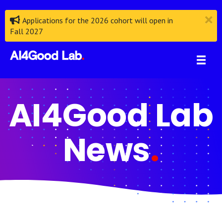
Applications for the 2026 cohort will open in
Fall 2027
AI4Good Lab
News
.