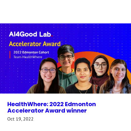
HealthWhere: 2022 Edmonton
Accelerator Award winner
Oct 19, 2022