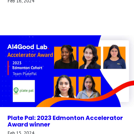
Feb 16, 2024
Plate Pal: 2023 Edmonton Accelerator
Award winner
Feb 15, 2024