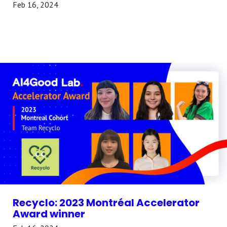
Feb 16, 2024
Recyclo: 2023 Montréal Accelerator
Award winner