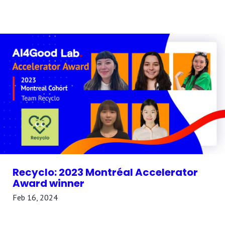
Recyclo: 2023 Montréal Accelerator
Award winner
Feb 16, 2024