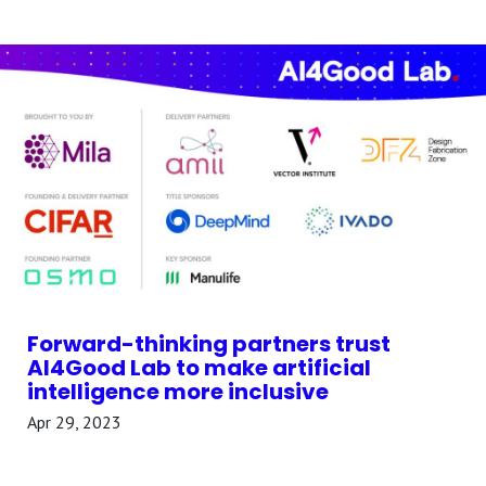
Forward-thinking partners trust
AI4Good Lab to make artificial
intelligence more inclusive
Apr 29, 2023