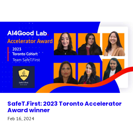
SafeT.First: 2023 Toronto Accelerator
Award winner
Feb 16, 2024