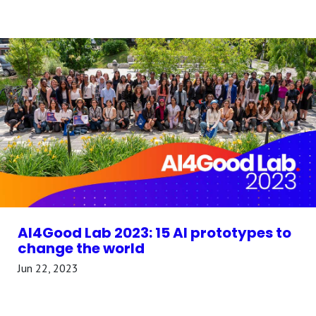
AI4Good Lab 2023: 15 AI prototypes to
change the world
Jun 22, 2023