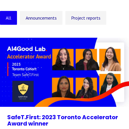
All
Announcements
Project reports
SafeT.First: 2023 Toronto Accelerator
Award winner