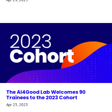
The AI4Good Lab Welcomes 90
Trainees to the 2023 Cohort
Apr 23, 2023