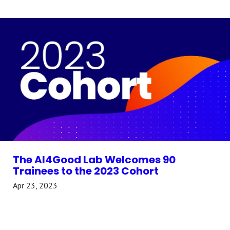
The AI4Good Lab Welcomes 90
Trainees to the 2023 Cohort
Apr 23, 2023