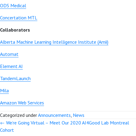
ODS Medical
Concertation MTL
Collaborators
Alberta Machine Learning Intelligence Institute (Amii)
Automat
Element AI
TandemLaunch
Mila
Amazon Web Services
Categorized under
Announcements
,
News
← We’re Going Virtual – Meet Our 2020 AI4Good Lab Montreal
Posts
Cohort