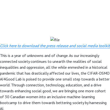
Click here to download the press release and social media toolkit
This is a year of unknowns and of change. As our increasingly
connected society continues to unearth the realities of social
inequalities and oppression, all the while enmeshed in a historical
pandemic that has drastically affected our lives, the CIFAR-OSMO
AI4Good Lab is poised to provide one small step towards a better
world. Through connection, technology, education, and a drive
towards enhancing social good, we are bringing one more cohort
of 30 Canadian women into an inclusive machine-learning
bootcamp to drive them towards bettering society by harnessing
AI.