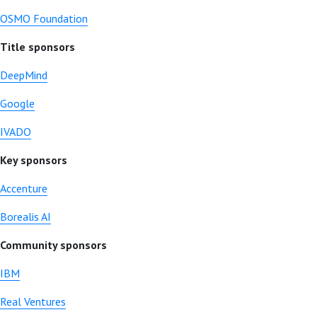
OSMO Foundation
Title sponsors
DeepMind
Google
IVADO
Key sponsors
Accenture
Borealis AI
Community sponsors
IBM
Real Ventures