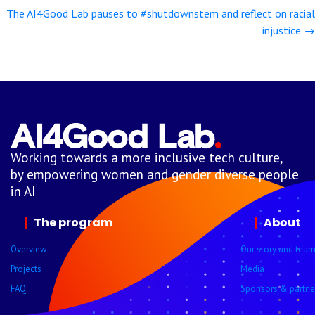
navigation
The AI4Good Lab pauses to #shutdownstem and reflect on racial
injustice →
Working towards a more inclusive tech culture,
by empowering women and gender diverse people
in AI
The program
About
Overview
Our story and tea
Projects
Media
FAQ
Sponsors & partne