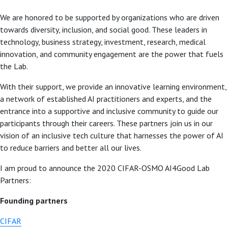
We are honored to be supported by organizations who are driven
towards diversity, inclusion, and social good. These leaders in
technology, business strategy, investment, research, medical
innovation, and community engagement are the power that fuels
the Lab.
With their support, we provide an innovative learning environment,
a network of established AI practitioners and experts, and the
entrance into a supportive and inclusive community to guide our
participants through their careers. These partners join us in our
vision of an inclusive tech culture that harnesses the power of AI
to reduce barriers and better all our lives.
I am proud to announce the 2020 CIFAR-OSMO AI4Good Lab
Partners:
Founding partners
CIFAR