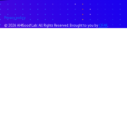
Privacy policy
© 2026 AI4Good Lab. All Rights Reserved. Brought to you by
CIFAR
.