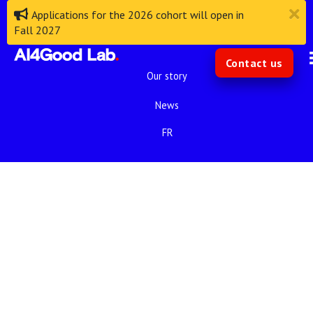
Applications for the 2026 cohort will open in
Fall 2027
Contact us
Our story
News
FR
We are proud