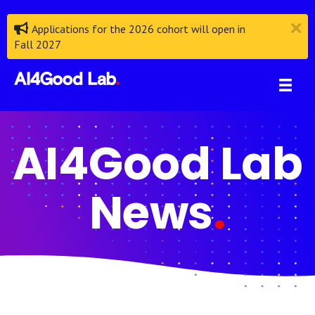
Applications for the 2026 cohort will open in
Fall 2027
AI4Good Lab
News
.