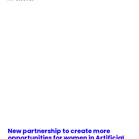
New partnership to create more
opportunities for women in Artificial