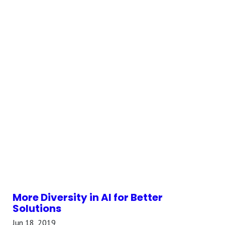
More Diversity in AI for Better
Solutions
Jun 18, 2019