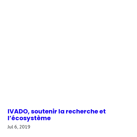
IVADO, soutenir la recherche et
l’écosystème
Jul 6, 2019