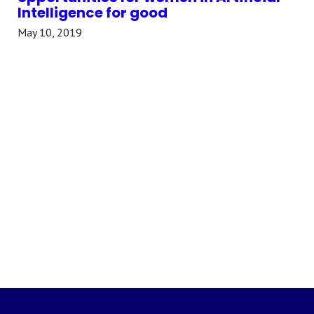
Intelligence for good
May 10, 2019