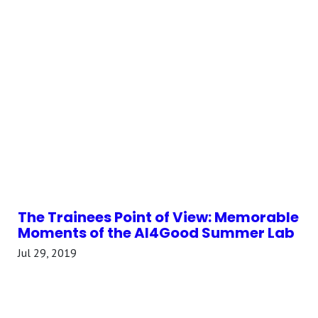
The Trainees Point of View: Memorable
Moments of the AI4Good Summer Lab
Jul 29, 2019