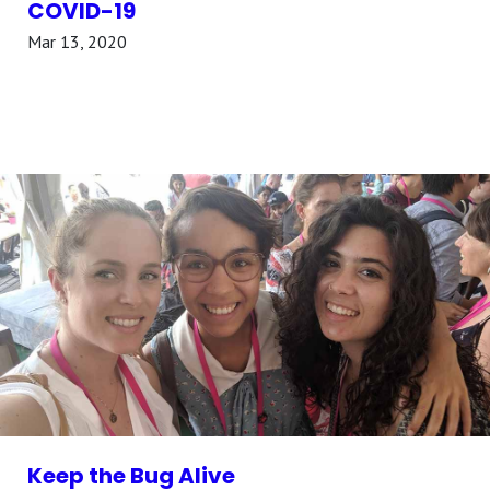
COVID-19
Mar 13, 2020
Keep the Bug Alive