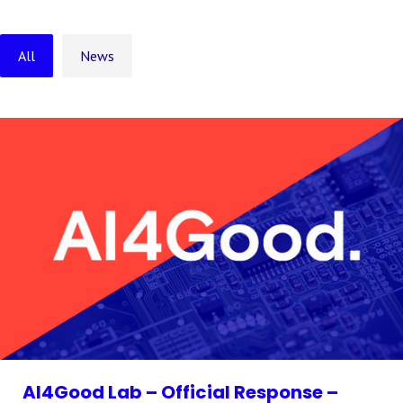
All
News
AI4Good Lab – Official Response –