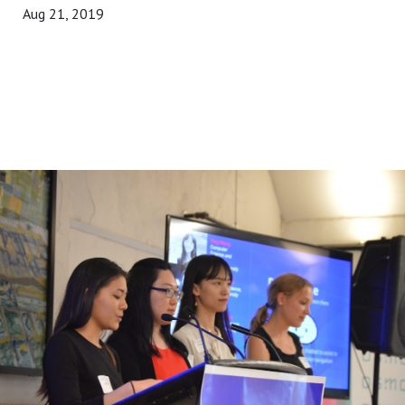
Aug 21, 2019