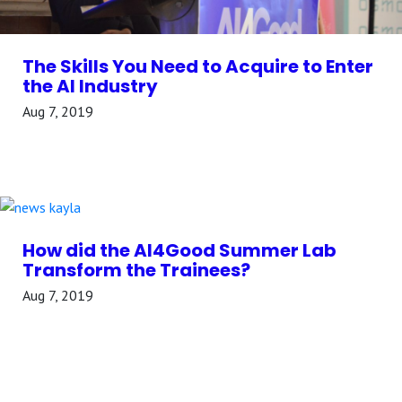
The Skills You Need to Acquire to Enter
the AI Industry
Aug 7, 2019
How did the AI4Good Summer Lab
Transform the Trainees?
Aug 7, 2019