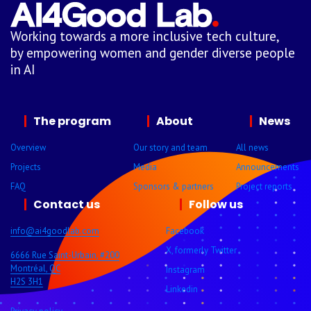
Working towards a more inclusive tech culture,
by empowering women and gender diverse people
in AI
The program
About
News
Overview
Our story and team
All news
Projects
Media
Announcements
FAQ
Sponsors & partners
Project reports
Contact us
Follow us
info@ai4goodlab.com
Facebook
X, formerly Twitter
6666 Rue Saint-Urbain, #200
Montréal, QC
Instagram
H2S 3H1
Linkedin