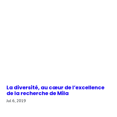
La diversité, au cœur de l’excellence
de la recherche de Mila
Jul 6, 2019