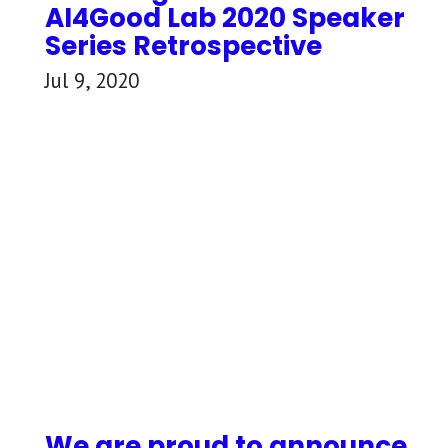
AI4Good Lab 2020 Speaker
Series Retrospective
Jul 9, 2020
We are proud to announce