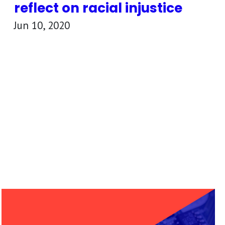
reflect on racial injustice
Jun 10, 2020