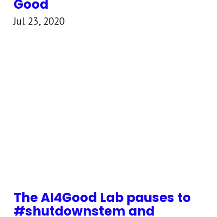
Good
Jul 23, 2020
The AI4Good Lab pauses to
#shutdownstem and