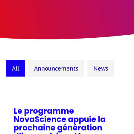
All
Announcements
News
Le programme
NovaScience appuie la
prochaine génération