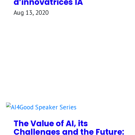
d’innovatrices IA
Aug 13, 2020
The Value of AI, its
Challenges and the Future: