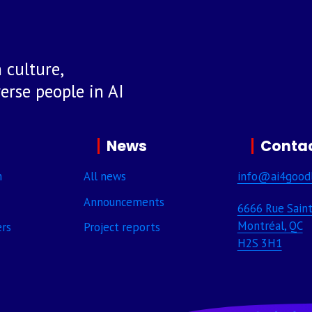
 culture,
rse people in AI
News
Contac
m
All news
info@ai4good
Announcements
6666 Rue Saint
Montréal, QC
ers
Project reports
H2S 3H1