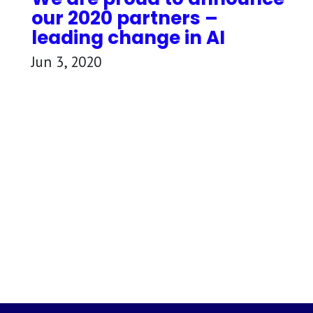
our 2020 partners –
leading change in AI
Jun 3, 2020