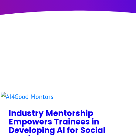
Industry Mentorship
Empowers Trainees in
Developing AI for Social