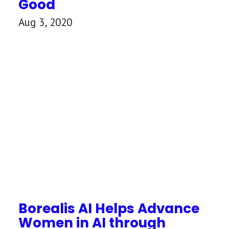
Good
Aug 3, 2020
Borealis AI Helps Advance
Women in AI through