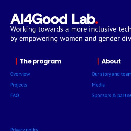
Working towards a more inclusive tech
by empowering women and gender dive
The program
About
Overview
Our story and tea
Projects
Media
FAQ
Sponsors & partn
Privacy policy