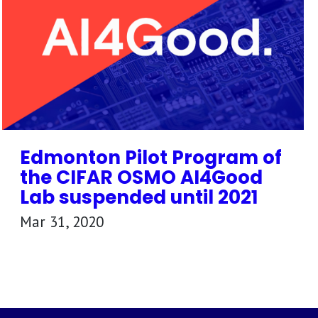
Edmonton Pilot Program of
the CIFAR OSMO AI4Good
Lab suspended until 2021
Mar 31, 2020