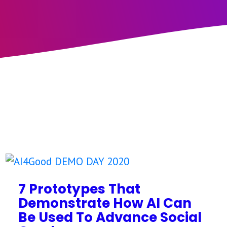
7 Prototypes That
Demonstrate How AI Can
Be Used To Advance Social