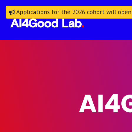
Applications for the 2026 cohort will open
AI4