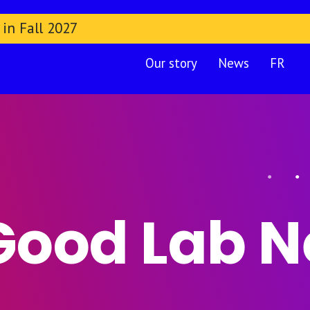
 in Fall 2027
Our story
News
FR
Good Lab 