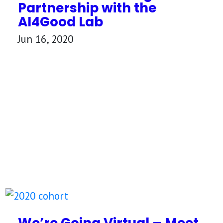
Partnership with the
AI4Good Lab
Jun 16, 2020
We’re Going Virtual – Meet