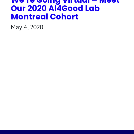
Our 2020 AI4Good Lab
Montreal Cohort
May 4, 2020