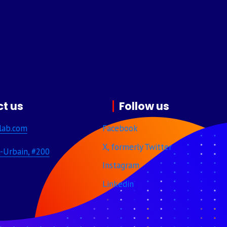
t us
Follow us
lab.com
Facebook
X, formerly Twitter
-Urbain, #200
Instagram
Linkedin