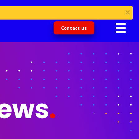
Contact us
News
.