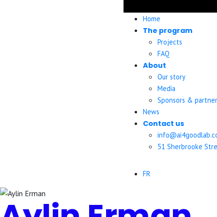
Home
The program
Projects
FAQ
About
Our story
Media
Sponsors & partner
News
Contact us
info@ai4goodlab.
51 Sherbrooke Stre
FR
Aylin Erman