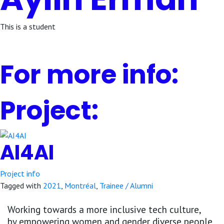
This is a student
For more info:
Project:
AI4AI
Project info
Tagged with
2021
,
Montréal
,
Trainee / Alumni
Working towards a more inclusive tech culture,
by empowering women and gender diverse people