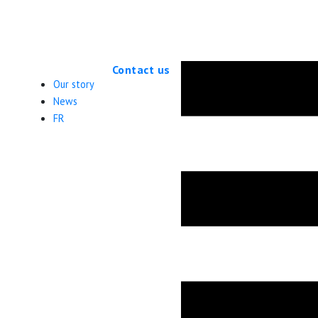
Applications for the 2026 cohort will open in Fall 2027
Contact us
Our story
News
FR