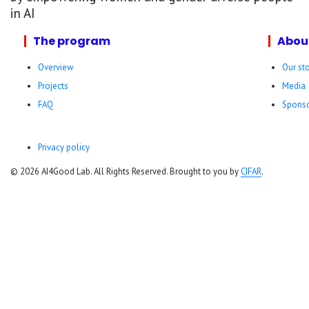
in AI
The program
Abou
Overview
Our st
Projects
Media
FAQ
Sponso
Privacy policy
© 2026 AI4Good Lab. All Rights Reserved. Brought to you by
CIFAR
.